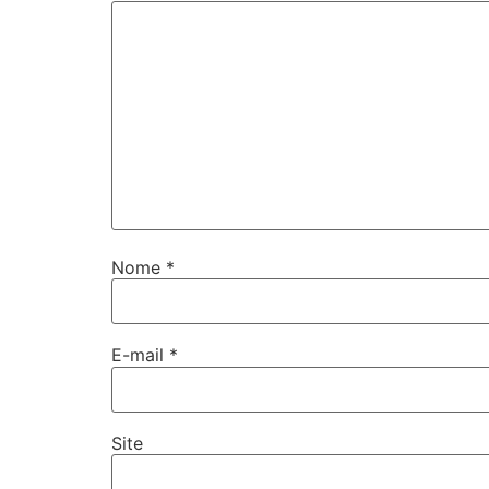
Nome
*
E-mail
*
Site