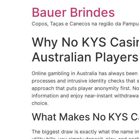
Bauer Brindes
Copos, Taças e Canecos na região da Pampu
Why No KYS Casin
Australian Players
Online gambling in Australia has always been
processes and intrusive identity checks that
approach that puts player anonymity first. 
information and enjoy near-instant withdrawal
choice.
What Makes No KYS Ca
The biggest draw is exactly what the name imp