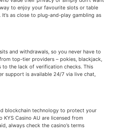
e who value their privacy or simply don’t want
way to enjoy your favourite slots or table
. It’s as close to plug-and-play gambling as
sits and withdrawals, so you never have to
rom top-tier providers – pokies, blackjack,
 to the lack of verification checks. This
 support is available 24/7 via live chat,
d blockchain technology to protect your
 No KYS Casino AU are licensed from
aid, always check the casino’s terms