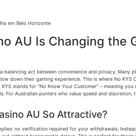
lha em Belo Horizonte
o AU Is Changing the 
 a balancing act between convenience and privacy. Many play
 slow down their gaming experience. This is where No KYS C
No KYS stands for “No Know Your Customer” – meaning you c
s. For Australian punters who value speed and discretion, 
sino AU So Attractive?
lies: no verification required for your withdrawals. Inste