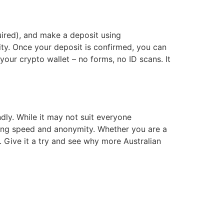
uired), and make a deposit using
ty. Once your deposit is confirmed, you can
your crypto wallet – no forms, no ID scans. It
dly. While it may not suit everyone
tising speed and anonymity. Whether you are a
e. Give it a try and see why more Australian