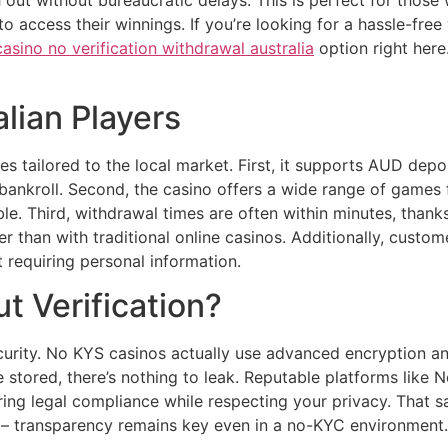
ash out without bureaucratic delays. This is perfect for thos
 access their winnings. If you’re looking for a hassle-free 
casino no verification withdrawal australia
option right here
alian Players
tailored to the local market. First, it supports AUD depo
ankroll. Second, the casino offers a wide range of games f
able. Third, withdrawal times are often within minutes, thanks
than with traditional online casinos. Additionally, customer
 requiring personal information.
ut Verification?
urity. No KYS casinos actually use advanced encryption an
 stored, there’s nothing to leak. Reputable platforms like
ring legal compliance while respecting your privacy. That s
 – transparency remains key even in a no-KYC environment.